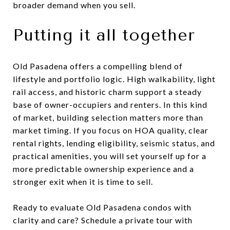
broader demand when you sell.
Putting it all together
Old Pasadena offers a compelling blend of
lifestyle and portfolio logic. High walkability, light
rail access, and historic charm support a steady
base of owner-occupiers and renters. In this kind
of market, building selection matters more than
market timing. If you focus on HOA quality, clear
rental rights, lending eligibility, seismic status, and
practical amenities, you will set yourself up for a
more predictable ownership experience and a
stronger exit when it is time to sell.
Ready to evaluate Old Pasadena condos with
clarity and care? Schedule a private tour with