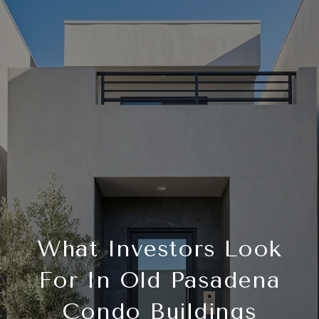
What Investors Look
For In Old Pasadena
Condo Buildings