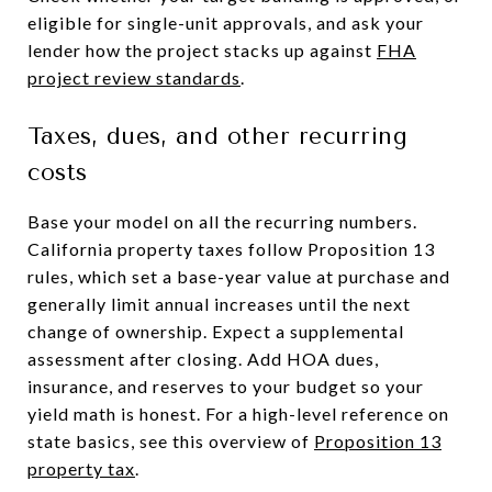
eligible for single-unit approvals, and ask your
lender how the project stacks up against
FHA
project review standards
.
Taxes, dues, and other recurring
costs
Base your model on all the recurring numbers.
California property taxes follow Proposition 13
rules, which set a base-year value at purchase and
generally limit annual increases until the next
change of ownership. Expect a supplemental
assessment after closing. Add HOA dues,
insurance, and reserves to your budget so your
yield math is honest. For a high-level reference on
state basics, see this overview of
Proposition 13
property tax
.