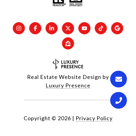
Real Estate Website Design by
Luxury Presence
Copyright ©
2026
|
Privacy Policy