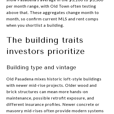
per month range, with Old Town often testing
above that. These aggregates change month to
month, so confirm current MLS and rent comps
when you shortlist a building.
The building traits
investors prioritize
Building type and vintage
Old Pasadena mixes historic loft-style buildings
with newer mid-rise projects. Older wood and
brick structures can mean more hands-on
maintenance, possible retrofit exposure, and
different insurance profiles. Newer concrete or
masonry mid-rises often provide modern systems