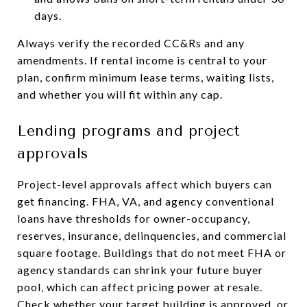
days.
Always verify the recorded CC&Rs and any
amendments. If rental income is central to your
plan, confirm minimum lease terms, waiting lists,
and whether you will fit within any cap.
Lending programs and project
approvals
Project-level approvals affect which buyers can
get financing. FHA, VA, and agency conventional
loans have thresholds for owner-occupancy,
reserves, insurance, delinquencies, and commercial
square footage. Buildings that do not meet FHA or
agency standards can shrink your future buyer
pool, which can affect pricing power at resale.
Check whether your target building is approved, or