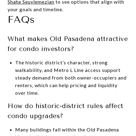
Shahe Seuylemezian
to see options that align with
your goals and timeline.
FAQs
What makes Old Pasadena attractive
for condo investors?
The historic district’s character, strong
walkability, and Metro L Line access support
steady demand from both owner-occupiers and
renters, which can help pricing and liquidity
over time.
How do historic-district rules affect
condo upgrades?
Many buildings fall within the Old Pasadena