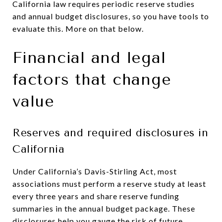
California law requires periodic reserve studies
and annual budget disclosures, so you have tools to
evaluate this. More on that below.
Financial and legal
factors that change
value
Reserves and required disclosures in
California
Under California’s Davis-Stirling Act, most
associations must perform a reserve study at least
every three years and share reserve funding
summaries in the annual budget package. These
disclosures help you gauge the risk of future