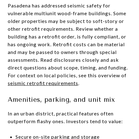
Pasadena has addressed seismic safety for
vulnerable multiunit wood-frame buildings. Some
older properties may be subject to soft-story or
other retrofit requirements. Review whether a
building has a retrofit order, is fully compliant, or
has ongoing work. Retrofit costs can be material
and may be passed to owners through special
assessments. Read disclosures closely and ask
direct questions about scope, timing, and funding.
For context on local policies, see this overview of
seismic retrofit requirements
.
Amenities, parking, and unit mix
In an urban district, practical features often
outperform flashy ones. Investors tend to value:
Secure on-site parking and storage