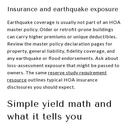
Insurance and earthquake exposure
Earthquake coverage is usually not part of an HOA
master policy. Older or retrofit-prone buildings
can carry higher premiums or unique deductibles.
Review the master policy declaration pages for
property, general liability, fidelity coverage, and
any earthquake or flood endorsements. Ask about
loss-assessment exposure that might be passed to
owners. The same
reserve study requirement
resource
outlines typical HOA insurance
disclosures you should expect.
Simple yield math and
what it tells you