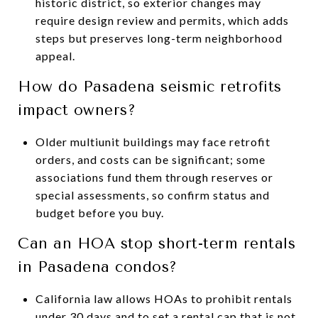
historic district, so exterior changes may
require design review and permits, which adds
steps but preserves long-term neighborhood
appeal.
How do Pasadena seismic retrofits
impact owners?
Older multiunit buildings may face retrofit
orders, and costs can be significant; some
associations fund them through reserves or
special assessments, so confirm status and
budget before you buy.
Can an HOA stop short-term rentals
in Pasadena condos?
California law allows HOAs to prohibit rentals
under 30 days and to set a rental cap that is not