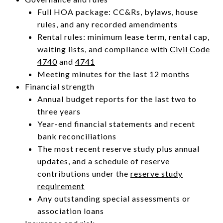
Full HOA package: CC&Rs, bylaws, house
rules, and any recorded amendments
Rental rules: minimum lease term, rental cap,
waiting lists, and compliance with
Civil Code
4740
and
4741
Meeting minutes for the last 12 months
Financial strength
Annual budget reports for the last two to
three years
Year-end financial statements and recent
bank reconciliations
The most recent reserve study plus annual
updates, and a schedule of reserve
contributions under the
reserve study
requirement
Any outstanding special assessments or
association loans