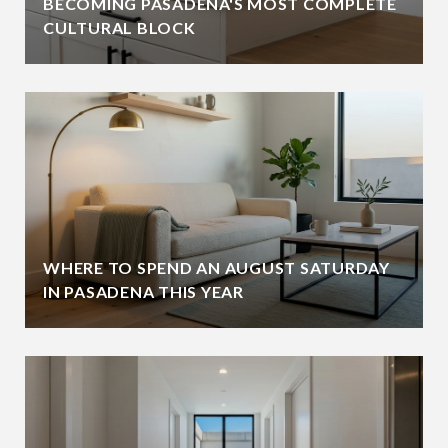
BECOMING PASADENA'S MOST COMPLETE
CULTURAL BLOCK
WHERE TO SPEND AN AUGUST SATURDAY
IN PASADENA THIS YEAR