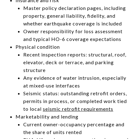
Insurance and risk
Master policy declaration pages, including
property, general liability, fidelity, and
whether earthquake coverage is included
Owner responsibility for loss assessment
and typical HO-6 coverage expectations
Physical condition
Recent inspection reports: structural, roof,
elevator, deck or terrace, and parking
structure
Any evidence of water intrusion, especially
at mixed-use interfaces
Seismic status: outstanding retrofit orders,
permits in process, or completed work tied
to local
seismic retrofit requirements
Marketability and lending
Current owner-occupancy percentage and
the share of units rented