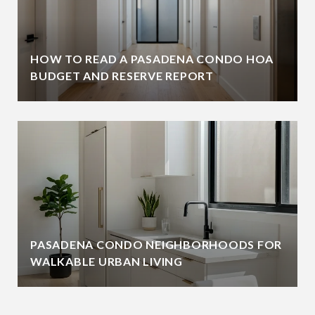
HOW TO READ A PASADENA CONDO HOA
BUDGET AND RESERVE REPORT
PASADENA CONDO NEIGHBORHOODS FOR
WALKABLE URBAN LIVING