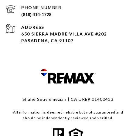
PHONE NUMBER
(818) 414-1728
ADDRESS
650 SIERRA MADRE VILLA AVE #202
PASADENA, CA 91107
Shahe Seuylemezian | CA DRE# 01400433
All information is deemed reliable but not guaranteed and
should be independently reviewed and verified.