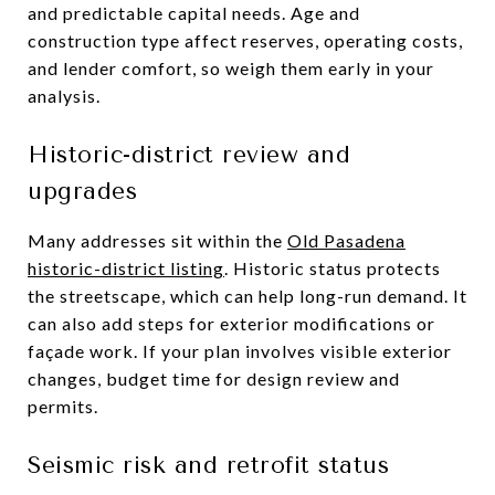
and predictable capital needs. Age and
construction type affect reserves, operating costs,
and lender comfort, so weigh them early in your
analysis.
Historic-district review and
upgrades
Many addresses sit within the
Old Pasadena
historic-district listing
. Historic status protects
the streetscape, which can help long-run demand. It
can also add steps for exterior modifications or
façade work. If your plan involves visible exterior
changes, budget time for design review and
permits.
Seismic risk and retrofit status