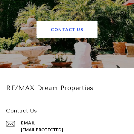
CONTACT US
RE/MAX Dream Properties
Contact Us
EMAIL
[EMAIL PROTECTED]