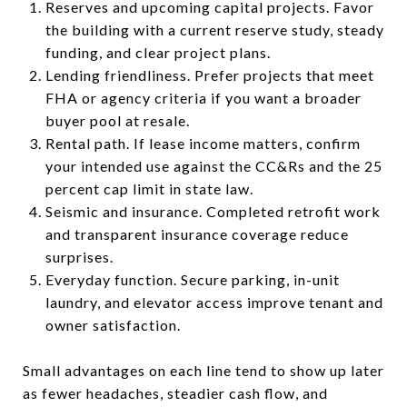
Reserves and upcoming capital projects. Favor
the building with a current reserve study, steady
funding, and clear project plans.
Lending friendliness. Prefer projects that meet
FHA or agency criteria if you want a broader
buyer pool at resale.
Rental path. If lease income matters, confirm
your intended use against the CC&Rs and the 25
percent cap limit in state law.
Seismic and insurance. Completed retrofit work
and transparent insurance coverage reduce
surprises.
Everyday function. Secure parking, in-unit
laundry, and elevator access improve tenant and
owner satisfaction.
Small advantages on each line tend to show up later
as fewer headaches, steadier cash flow, and