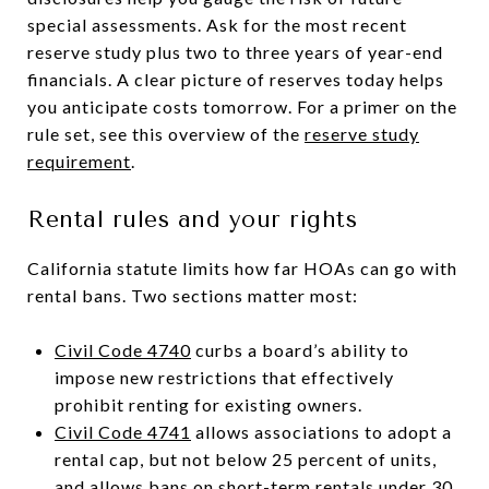
special assessments. Ask for the most recent
reserve study plus two to three years of year-end
financials. A clear picture of reserves today helps
you anticipate costs tomorrow. For a primer on the
rule set, see this overview of the
reserve study
requirement
.
Rental rules and your rights
California statute limits how far HOAs can go with
rental bans. Two sections matter most:
Civil Code 4740
curbs a board’s ability to
impose new restrictions that effectively
prohibit renting for existing owners.
Civil Code 4741
allows associations to adopt a
rental cap, but not below 25 percent of units,
and allows bans on short-term rentals under 30