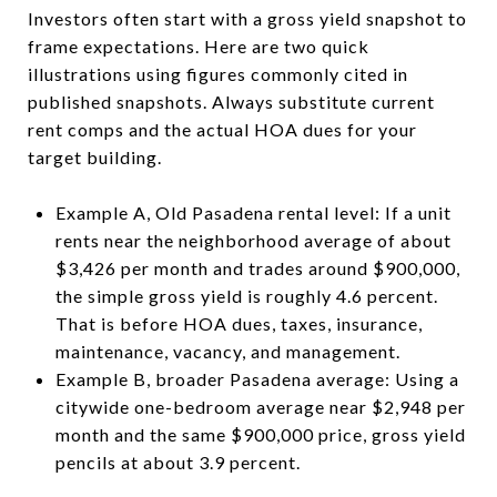
Investors often start with a gross yield snapshot to
frame expectations. Here are two quick
illustrations using figures commonly cited in
published snapshots. Always substitute current
rent comps and the actual HOA dues for your
target building.
Example A, Old Pasadena rental level: If a unit
rents near the neighborhood average of about
$3,426 per month and trades around $900,000,
the simple gross yield is roughly 4.6 percent.
That is before HOA dues, taxes, insurance,
maintenance, vacancy, and management.
Example B, broader Pasadena average: Using a
citywide one-bedroom average near $2,948 per
month and the same $900,000 price, gross yield
pencils at about 3.9 percent.