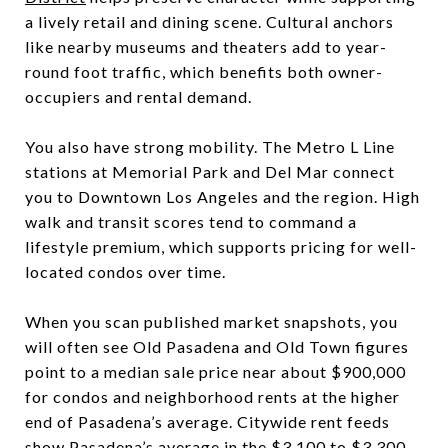
a lively retail and dining scene. Cultural anchors
like nearby museums and theaters add to year-
round foot traffic, which benefits both owner-
occupiers and rental demand.
You also have strong mobility. The Metro L Line
stations at Memorial Park and Del Mar connect
you to Downtown Los Angeles and the region. High
walk and transit scores tend to command a
lifestyle premium, which supports pricing for well-
located condos over time.
When you scan published market snapshots, you
will often see Old Pasadena and Old Town figures
point to a median sale price near about $900,000
for condos and neighborhood rents at the higher
end of Pasadena’s average. Citywide rent feeds
show Pasadena’s average in the $3,100 to $3,300