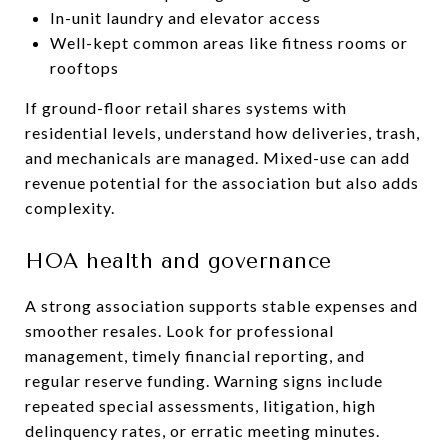
In-unit laundry and elevator access
Well-kept common areas like fitness rooms or
rooftops
If ground-floor retail shares systems with
residential levels, understand how deliveries, trash,
and mechanicals are managed. Mixed-use can add
revenue potential for the association but also adds
complexity.
HOA health and governance
A strong association supports stable expenses and
smoother resales. Look for professional
management, timely financial reporting, and
regular reserve funding. Warning signs include
repeated special assessments, litigation, high
delinquency rates, or erratic meeting minutes.