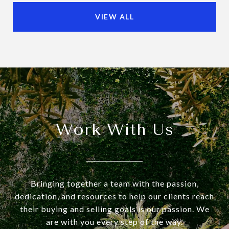
VIEW ALL
Work With Us
Bringing together a team with the passion,
dedication, and resources to help our clients reach
their buying and selling goals is our passion. We
are with you every step of the way.