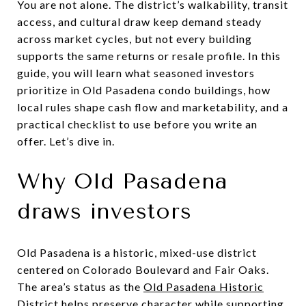
You are not alone. The district’s walkability, transit
access, and cultural draw keep demand steady
across market cycles, but not every building
supports the same returns or resale profile. In this
guide, you will learn what seasoned investors
prioritize in Old Pasadena condo buildings, how
local rules shape cash flow and marketability, and a
practical checklist to use before you write an
offer. Let’s dive in.
Why Old Pasadena
draws investors
Old Pasadena is a historic, mixed-use district
centered on Colorado Boulevard and Fair Oaks.
The area’s status as the
Old Pasadena Historic
District
helps preserve character while supporting