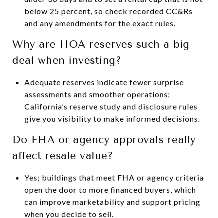
below 25 percent, so check recorded CC&Rs
and any amendments for the exact rules.
Why are HOA reserves such a big
deal when investing?
Adequate reserves indicate fewer surprise
assessments and smoother operations;
California’s reserve study and disclosure rules
give you visibility to make informed decisions.
Do FHA or agency approvals really
affect resale value?
Yes; buildings that meet FHA or agency criteria
open the door to more financed buyers, which
can improve marketability and support pricing
when you decide to sell.