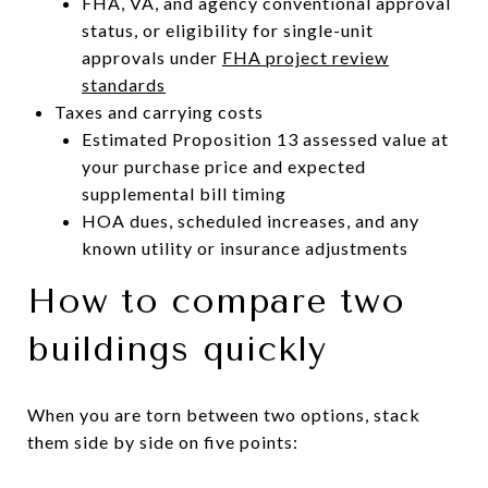
FHA, VA, and agency conventional approval
status, or eligibility for single-unit
approvals under
FHA project review
standards
Taxes and carrying costs
Estimated Proposition 13 assessed value at
your purchase price and expected
supplemental bill timing
HOA dues, scheduled increases, and any
known utility or insurance adjustments
How to compare two
buildings quickly
When you are torn between two options, stack
them side by side on five points: