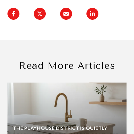
Read More Articles
THE PLAYHOUSE DISTRICT IS QUIETLY