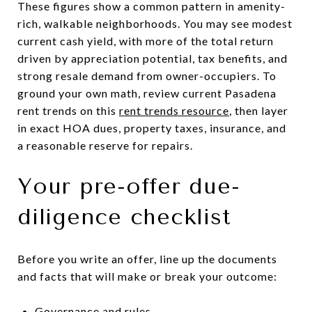
These figures show a common pattern in amenity-
rich, walkable neighborhoods. You may see modest
current cash yield, with more of the total return
driven by appreciation potential, tax benefits, and
strong resale demand from owner-occupiers. To
ground your own math, review current Pasadena
rent trends on this
rent trends resource
, then layer
in exact HOA dues, property taxes, insurance, and
a reasonable reserve for repairs.
Your pre-offer due-
diligence checklist
Before you write an offer, line up the documents
and facts that will make or break your outcome:
Governance and rules