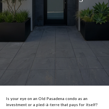
Is your eye on an Old Pasadena condo as an
investment or a pied-à-terre that pays for itself?