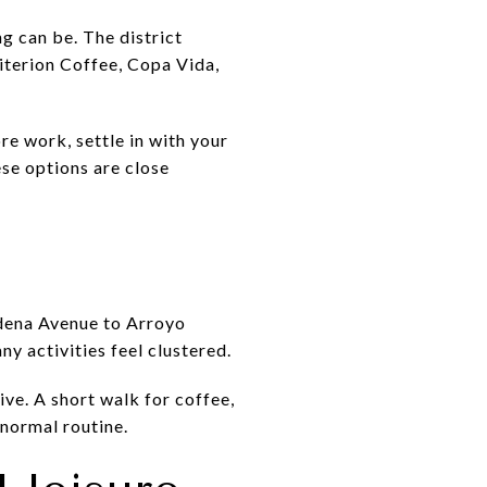
g can be. The district
riterion Coffee, Copa Vida,
e work, settle in with your
ese options are close
adena Avenue to Arroyo
 activities feel clustered.
ive. A short walk for coffee,
 normal routine.