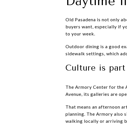
Daytime l
Old Pasadena is not only ab
buyers want, especially if y
to your week.
Outdoor dining is a good exa
sidewalk settings, which ad
Culture is par
The Armory Center for the A
Avenue, its galleries are op
That means an afternoon art 
planning. The Armory also s
walking locally or arriving b