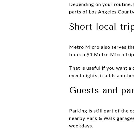
Depending on your routine, 
parts of Los Angeles County
Short local tri
Metro Micro also serves th
book a $1 Metro Micro trip 
That is useful if you want a c
event nights, it adds another
Guests and pa
Parking is still part of the 
nearby Park & Walk garages 
weekdays.