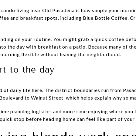
 condo living near Old Pasadena is how simple your mornin
offee and breakfast spots, including Blue Bottle Coffee, C
nding on your routine. You might grab a quick coffee befor
into the day with breakfast on a patio. Because many of th
 morning flexible without leaving the neighborhood.
rt to the day
 of daily life here. The district boundaries run from Pas
ulevard to Walnut Street, which helps explain why so many
time planning logistics and more time enjoying where you l
 quick stop before heading home can feel like part of your