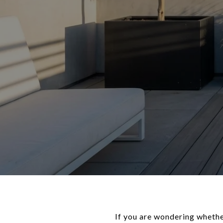
If you are wondering whether