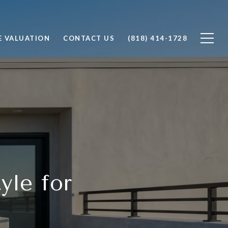
 VALUATION
CONTACT US
(818) 414-1728
yle for