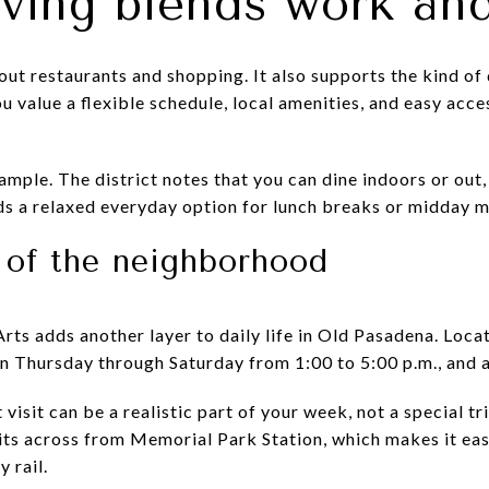
iving blends work and
out restaurants and shopping. It also supports the kind 
ou value a flexible schedule, local amenities, and easy acce
mple. The district notes that you can dine indoors or out, 
ds a relaxed everyday option for lunch breaks or midday 
t of the neighborhood
rts adds another layer to daily life in Old Pasadena. Lo
en Thursday through Saturday from 1:00 to 5:00 p.m., and a
visit can be a realistic part of your week, not a special tr
its across from Memorial Park Station, which makes it ea
y rail.