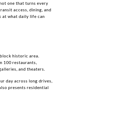
 not one that turns every
ransit access, dining, and
 at what daily life can
block historic area.
an 100 restaurants,
galleries, and theaters.
ur day across long drives,
lso presents residential