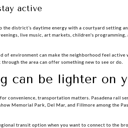
stay active
 the district’s daytime energy with a courtyard setting a
eenings, live music, art markets, children's programming, 
ind of environment can make the neighborhood feel active 
k through the area can offer something new to see or do.
 can be lighter on y
for convenience, transportation matters. Pasadena rail ser
 show Memorial Park, Del Mar, and Fillmore among the Pas
regional transit option when you want to connect to the b