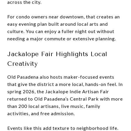
across the city.
For condo owners near downtown, that creates an
easy evening plan built around local arts and
culture. You can enjoy a fuller night out without
needing a major commute or extensive planning.
Jackalope Fair Highlights Local
Creativity
Old Pasadena also hosts maker-focused events
that give the district a more local, hands-on feel. In
spring 2026, the Jackalope Indie Artisan Fair
returned to Old Pasadena’s Central Park with more
than 200 local artisans, live music, family
activities, and free admission.
Events like this add texture to neighborhood life.