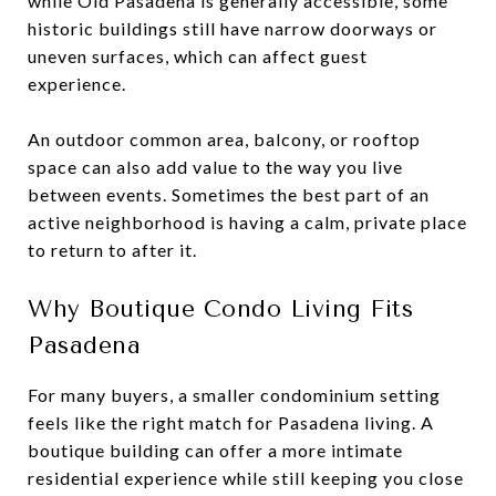
while Old Pasadena is generally accessible, some
historic buildings still have narrow doorways or
uneven surfaces, which can affect guest
experience.
An outdoor common area, balcony, or rooftop
space can also add value to the way you live
between events. Sometimes the best part of an
active neighborhood is having a calm, private place
to return to after it.
Why Boutique Condo Living Fits
Pasadena
For many buyers, a smaller condominium setting
feels like the right match for Pasadena living. A
boutique building can offer a more intimate
residential experience while still keeping you close