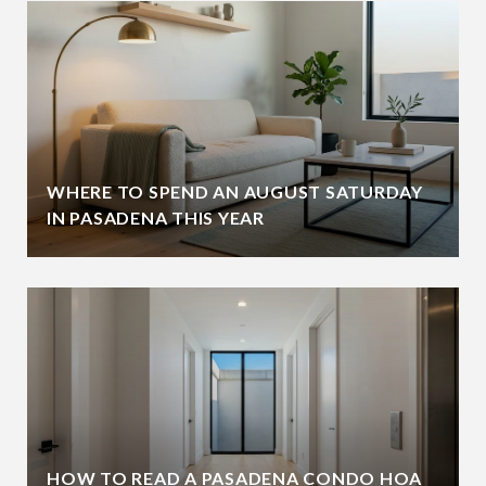
WHERE TO SPEND AN AUGUST SATURDAY
IN PASADENA THIS YEAR
HOW TO READ A PASADENA CONDO HOA