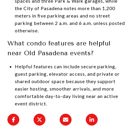
spaces and three Park & Walk garages, while
the City of Pasadena notes more than 1,200
meters in five parking areas and no street
parking between 2 a.m. and 6 a.m. unless posted
otherwise.
What condo features are helpful
near Old Pasadena events?
Helpful features can include secure parking,
guest parking, elevator access, and private or
shared outdoor space because they support
easier hosting, smoother arrivals, and more
comfortable day-to-day living near an active
event district.