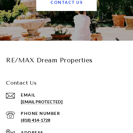
CONTACT US
RE/MAX Dream Properties
Contact Us
EMAIL
[EMAIL PROTECTED]
PHONE NUMBER
(818) 414-1728
ADDRESS