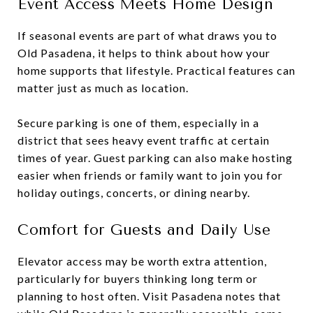
Event Access Meets Home Design
If seasonal events are part of what draws you to
Old Pasadena, it helps to think about how your
home supports that lifestyle. Practical features can
matter just as much as location.
Secure parking is one of them, especially in a
district that sees heavy event traffic at certain
times of year. Guest parking can also make hosting
easier when friends or family want to join you for
holiday outings, concerts, or dining nearby.
Comfort for Guests and Daily Use
Elevator access may be worth extra attention,
particularly for buyers thinking long term or
planning to host often. Visit Pasadena notes that