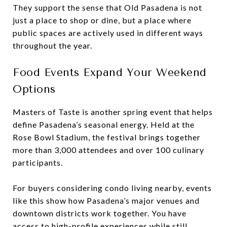
They support the sense that Old Pasadena is not
just a place to shop or dine, but a place where
public spaces are actively used in different ways
throughout the year.
Food Events Expand Your Weekend
Options
Masters of Taste is another spring event that helps
define Pasadena’s seasonal energy. Held at the
Rose Bowl Stadium, the festival brings together
more than 3,000 attendees and over 100 culinary
participants.
For buyers considering condo living nearby, events
like this show how Pasadena’s major venues and
downtown districts work together. You have
access to high-profile experiences while still