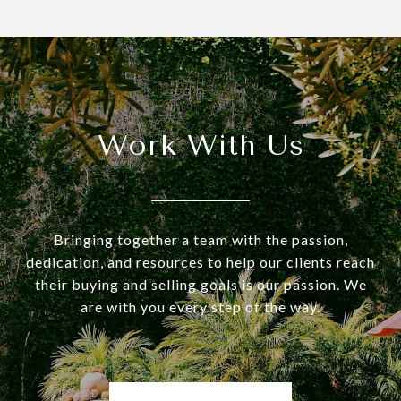
Work With Us
Bringing together a team with the passion,
dedication, and resources to help our clients reach
their buying and selling goals is our passion. We
are with you every step of the way.