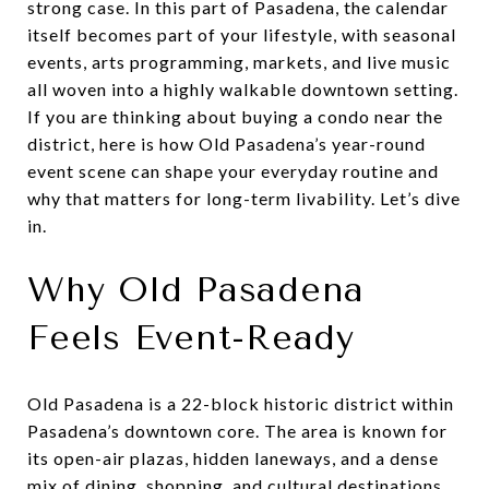
strong case. In this part of Pasadena, the calendar
itself becomes part of your lifestyle, with seasonal
events, arts programming, markets, and live music
all woven into a highly walkable downtown setting.
If you are thinking about buying a condo near the
district, here is how Old Pasadena’s year-round
event scene can shape your everyday routine and
why that matters for long-term livability. Let’s dive
in.
Why Old Pasadena
Feels Event-Ready
Old Pasadena is a 22-block historic district within
Pasadena’s downtown core. The area is known for
its open-air plazas, hidden laneways, and a dense
mix of dining, shopping, and cultural destinations.