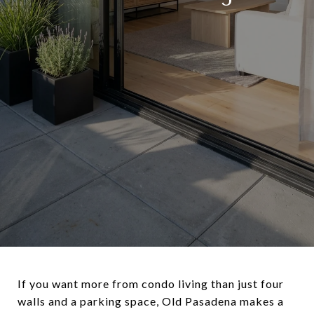
If you want more from condo living than just four
walls and a parking space, Old Pasadena makes a