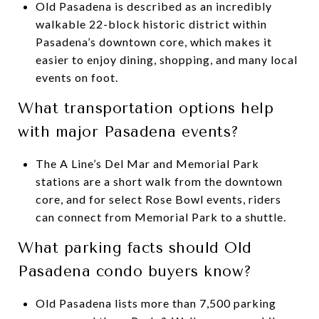
Old Pasadena is described as an incredibly
walkable 22-block historic district within
Pasadena’s downtown core, which makes it
easier to enjoy dining, shopping, and many local
events on foot.
What transportation options help
with major Pasadena events?
The A Line’s Del Mar and Memorial Park
stations are a short walk from the downtown
core, and for select Rose Bowl events, riders
can connect from Memorial Park to a shuttle.
What parking facts should Old
Pasadena condo buyers know?
Old Pasadena lists more than 7,500 parking