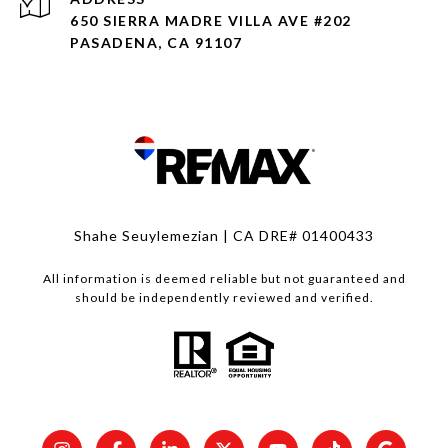
650 SIERRA MADRE VILLA AVE #202
PASADENA, CA 91107
Shahe Seuylemezian | CA DRE# 01400433
All information is deemed reliable but not guaranteed and
should be independently reviewed and verified.