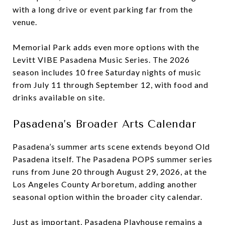
with a long drive or event parking far from the
venue.
Memorial Park adds even more options with the
Levitt VIBE Pasadena Music Series. The 2026
season includes 10 free Saturday nights of music
from July 11 through September 12, with food and
drinks available on site.
Pasadena’s Broader Arts Calendar
Pasadena’s summer arts scene extends beyond Old
Pasadena itself. The Pasadena POPS summer series
runs from June 20 through August 29, 2026, at the
Los Angeles County Arboretum, adding another
seasonal option within the broader city calendar.
Just as important, Pasadena Playhouse remains a