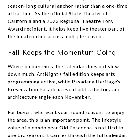
season-long cultural anchor rather than a one-time
attraction. As the official State Theater of
California and a 2023 Regional Theatre Tony
Award recipient, it helps keep live theater part of
the local routine across multiple seasons.
Fall Keeps the Momentum Going
When summer ends, the calendar does not slow
down much. ArtNight’s fall edition keeps arts
programming active, while Pasadena Heritage’s
Preservation Pasadena event adds a history and
architecture angle each November.
For buyers who want year-round reasons to enjoy
the area, this is an important point. The lifestyle
value of a condo near Old Pasadena is not tied to
one big season. It carries through the full calendar.