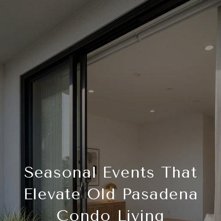
Seasonal Events That
Elevate Old Pasadena
Condo Living