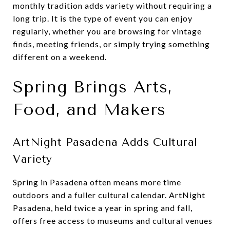
monthly tradition adds variety without requiring a
long trip. It is the type of event you can enjoy
regularly, whether you are browsing for vintage
finds, meeting friends, or simply trying something
different on a weekend.
Spring Brings Arts,
Food, and Makers
ArtNight Pasadena Adds Cultural
Variety
Spring in Pasadena often means more time
outdoors and a fuller cultural calendar. ArtNight
Pasadena, held twice a year in spring and fall,
offers free access to museums and cultural venues