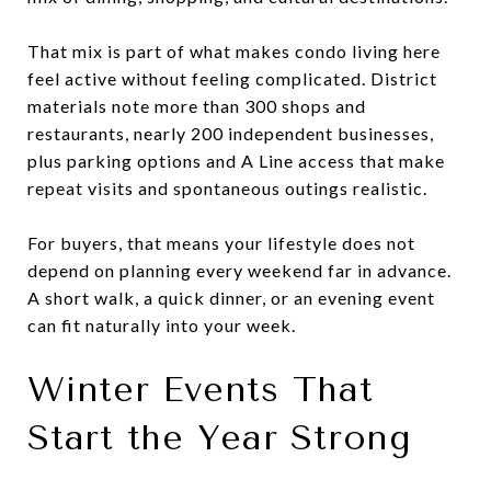
That mix is part of what makes condo living here
feel active without feeling complicated. District
materials note more than 300 shops and
restaurants, nearly 200 independent businesses,
plus parking options and A Line access that make
repeat visits and spontaneous outings realistic.
For buyers, that means your lifestyle does not
depend on planning every weekend far in advance.
A short walk, a quick dinner, or an evening event
can fit naturally into your week.
Winter Events That
Start the Year Strong