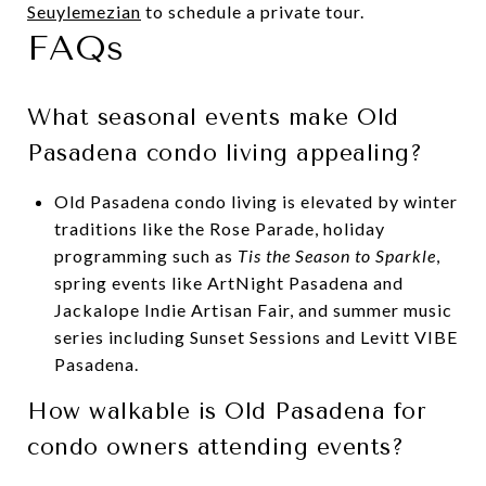
Seuylemezian
to schedule a private tour.
FAQs
What seasonal events make Old
Pasadena condo living appealing?
Old Pasadena condo living is elevated by winter
traditions like the Rose Parade, holiday
programming such as
Tis the Season to Sparkle
,
spring events like ArtNight Pasadena and
Jackalope Indie Artisan Fair, and summer music
series including Sunset Sessions and Levitt VIBE
Pasadena.
How walkable is Old Pasadena for
condo owners attending events?