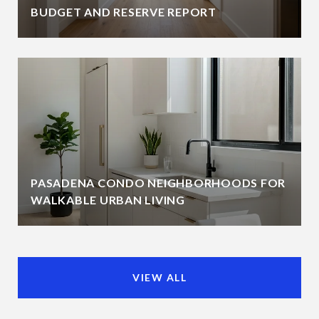
BUDGET AND RESERVE REPORT
PASADENA CONDO NEIGHBORHOODS FOR
WALKABLE URBAN LIVING
VIEW ALL