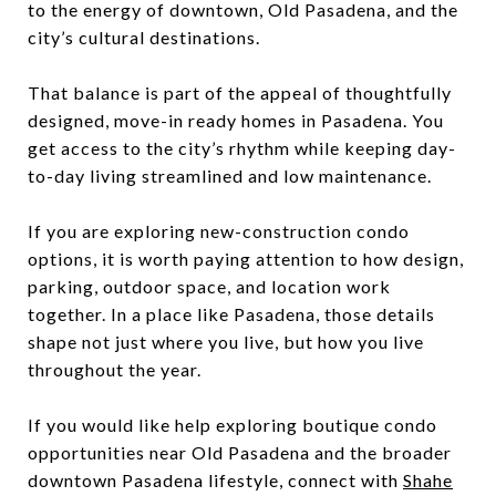
to the energy of downtown, Old Pasadena, and the
city’s cultural destinations.
That balance is part of the appeal of thoughtfully
designed, move-in ready homes in Pasadena. You
get access to the city’s rhythm while keeping day-
to-day living streamlined and low maintenance.
If you are exploring new-construction condo
options, it is worth paying attention to how design,
parking, outdoor space, and location work
together. In a place like Pasadena, those details
shape not just where you live, but how you live
throughout the year.
If you would like help exploring boutique condo
opportunities near Old Pasadena and the broader
downtown Pasadena lifestyle, connect with
Shahe