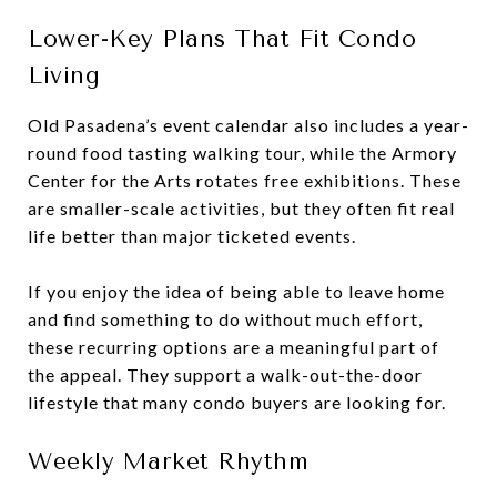
Lower-Key Plans That Fit Condo
Living
Old Pasadena’s event calendar also includes a year-
round food tasting walking tour, while the Armory
Center for the Arts rotates free exhibitions. These
are smaller-scale activities, but they often fit real
life better than major ticketed events.
If you enjoy the idea of being able to leave home
and find something to do without much effort,
these recurring options are a meaningful part of
the appeal. They support a walk-out-the-door
lifestyle that many condo buyers are looking for.
Weekly Market Rhythm