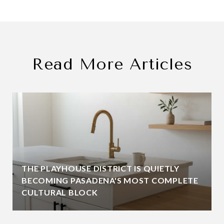
Read More Articles
THE PLAYHOUSE DISTRICT IS QUIETLY
BECOMING PASADENA'S MOST COMPLETE
CULTURAL BLOCK