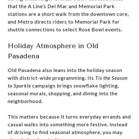
that the A Line’s Del Mar and Memorial Park
stations are a short walk from the downtown core,
and Metro directs riders to Memorial Park for
shuttle connections to select Rose Bowl events.
Holiday Atmosphere in Old
Pasadena
Old Pasadena also leans into the holiday season
with district-wide programming. Its
Tis the Season
to Sparkle
campaign brings snowflake lighting,
seasonal murals, shopping, and dining into the
neighborhood.
This matters because it turns everyday errands and
casual walks into something more festive. Instead
of driving to find seasonal atmosphere, you may