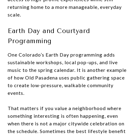
returning home to a more manageable, everyday
scale.
Earth Day and Courtyard
Programming
One Colorado’s Earth Day programming adds
sustainable workshops, local pop-ups, and live
music to the spring calendar. It is another example
of how Old Pasadena uses public gathering space
to create low-pressure, walkable community
events.
That matters if you value a neighborhood where
something interesting is often happening, even
when there is not a major citywide celebration on
the schedule. Sometimes the best lifestyle benefit