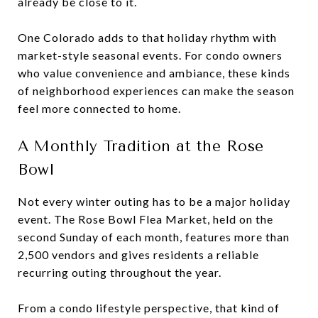
already be close to it.
One Colorado adds to that holiday rhythm with
market-style seasonal events. For condo owners
who value convenience and ambiance, these kinds
of neighborhood experiences can make the season
feel more connected to home.
A Monthly Tradition at the Rose
Bowl
Not every winter outing has to be a major holiday
event. The Rose Bowl Flea Market, held on the
second Sunday of each month, features more than
2,500 vendors and gives residents a reliable
recurring outing throughout the year.
From a condo lifestyle perspective, that kind of