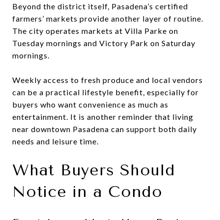
Beyond the district itself, Pasadena’s certified
farmers’ markets provide another layer of routine.
The city operates markets at Villa Parke on
Tuesday mornings and Victory Park on Saturday
mornings.
Weekly access to fresh produce and local vendors
can be a practical lifestyle benefit, especially for
buyers who want convenience as much as
entertainment. It is another reminder that living
near downtown Pasadena can support both daily
needs and leisure time.
What Buyers Should
Notice in a Condo