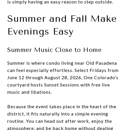
is simply having an easy reason to step outside.
Summer and Fall Make
Evenings Easy
Summer Music Close to Home
Summer is where condo living near Old Pasadena
can feel especially effortless. Select Fridays from
June 12 through August 28, 2026, One Colorado’s
courtyard hosts Sunset Sessions with free live
music and libations.
Because the event takes place in the heart of the
district, it fits naturally into a simple evening
routine. You can head out after work, enjoy the
atmosphere, and be back home without dealing