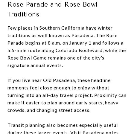
Rose Parade and Rose Bowl
Traditions
Few places in Southern California have winter
traditions as well known as Pasadena. The Rose
Parade begins at 8 a.m. on January 1 and follows a
5.5-mile route along Colorado Boulevard, while the
Rose Bowl Game remains one of the city’s
signature annual events.
If you live near Old Pasadena, these headline
moments feel close enough to enjoy without
turning into an all-day travel project. Proximity can
make it easier to plan around early starts, heavy
crowds, and changing street access.
Transit planning also becomes especially useful
during these larger events. Visit Pasadena notes