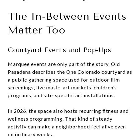
The In-Between Events
Matter Too
Courtyard Events and Pop-Ups
Marquee events are only part of the story. Old
Pasadena describes the One Colorado courtyard as
a public gathering space used for outdoor film
screenings, live music, art markets, children’s
programs, and site-specific art installations.
In 2026, the space also hosts recurring fitness and
wellness programming. That kind of steady
activity can make a neighborhood feel alive even
on ordinary weeks.