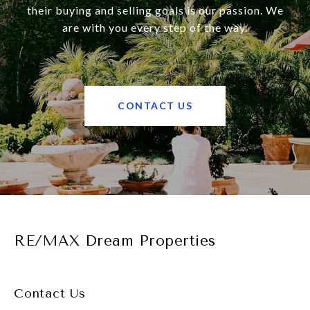
their buying and selling goals is our passion. We
are with you every step of the way.
CONTACT US
RE/MAX Dream Properties
Contact Us