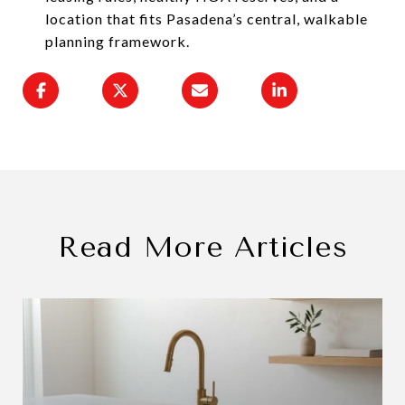
location that fits Pasadena’s central, walkable
planning framework.
Read More Articles