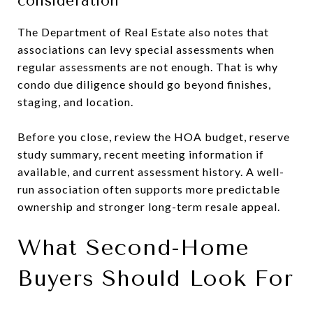
consideration
The Department of Real Estate also notes that
associations can levy special assessments when
regular assessments are not enough. That is why
condo due diligence should go beyond finishes,
staging, and location.
Before you close, review the HOA budget, reserve
study summary, recent meeting information if
available, and current assessment history. A well-
run association often supports more predictable
ownership and stronger long-term resale appeal.
What Second-Home
Buyers Should Look For