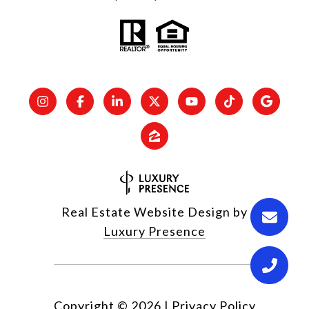
Real Estate Website Design by
Luxury Presence
Copyright ©
2026
|
Privacy Policy