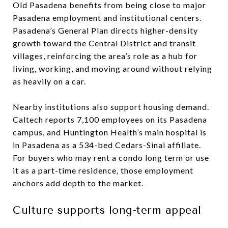
Old Pasadena benefits from being close to major
Pasadena employment and institutional centers.
Pasadena’s General Plan directs higher-density
growth toward the Central District and transit
villages, reinforcing the area’s role as a hub for
living, working, and moving around without relying
as heavily on a car.
Nearby institutions also support housing demand.
Caltech reports 7,100 employees on its Pasadena
campus, and Huntington Health’s main hospital is
in Pasadena as a 534-bed Cedars-Sinai affiliate.
For buyers who may rent a condo long term or use
it as a part-time residence, those employment
anchors add depth to the market.
Culture supports long-term appeal