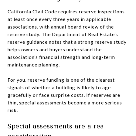
California Civil Code requires reserve inspections
at least once every three years in applicable
associations, with annual board review of the
reserve study. The Department of Real Estate’s
reserve guidance notes that a strong reserve study
helps owners and buyers understand the
association’s financial strength and long-term
maintenance planning.
For you, reserve funding is one of the clearest
signals of whether a building is likely to age
gracefully or face surprise costs. If reserves are
thin, special assessments become a more serious
risk.
Special assessments are a real