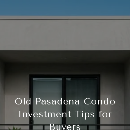
Old Pasadena Condo
Investment Tips for
Buyers