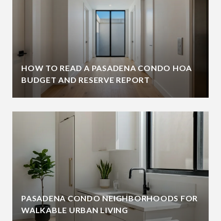
HOW TO READ A PASADENA CONDO HOA
BUDGET AND RESERVE REPORT
PASADENA CONDO NEIGHBORHOODS FOR
WALKABLE URBAN LIVING