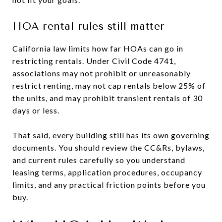
HOA rental rules still matter
California law limits how far HOAs can go in
restricting rentals. Under Civil Code 4741,
associations may not prohibit or unreasonably
restrict renting, may not cap rentals below 25% of
the units, and may prohibit transient rentals of 30
days or less.
That said, every building still has its own governing
documents. You should review the CC&Rs, bylaws,
and current rules carefully so you understand
leasing terms, application procedures, occupancy
limits, and any practical friction points before you
buy.