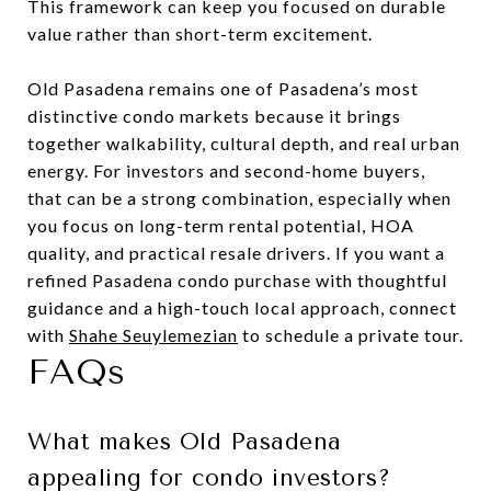
This framework can keep you focused on durable
value rather than short-term excitement.
Old Pasadena remains one of Pasadena’s most
distinctive condo markets because it brings
together walkability, cultural depth, and real urban
energy. For investors and second-home buyers,
that can be a strong combination, especially when
you focus on long-term rental potential, HOA
quality, and practical resale drivers. If you want a
refined Pasadena condo purchase with thoughtful
guidance and a high-touch local approach, connect
with
Shahe Seuylemezian
to schedule a private tour.
FAQs
What makes Old Pasadena
appealing for condo investors?