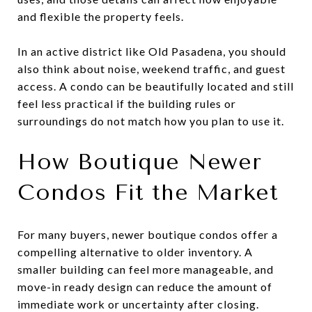
and flexible the property feels.
In an active district like Old Pasadena, you should
also think about noise, weekend traffic, and guest
access. A condo can be beautifully located and still
feel less practical if the building rules or
surroundings do not match how you plan to use it.
How Boutique Newer
Condos Fit the Market
For many buyers, newer boutique condos offer a
compelling alternative to older inventory. A
smaller building can feel more manageable, and
move-in ready design can reduce the amount of
immediate work or uncertainty after closing.