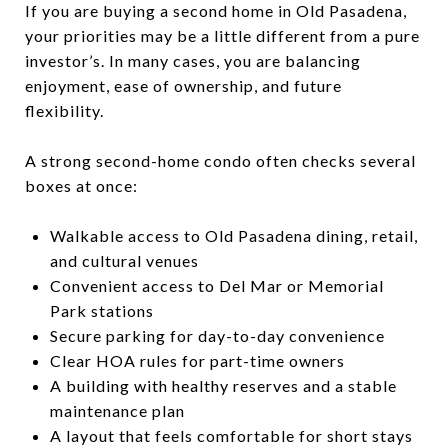
If you are buying a second home in Old Pasadena,
your priorities may be a little different from a pure
investor’s. In many cases, you are balancing
enjoyment, ease of ownership, and future
flexibility.
A strong second-home condo often checks several
boxes at once:
Walkable access to Old Pasadena dining, retail,
and cultural venues
Convenient access to Del Mar or Memorial
Park stations
Secure parking for day-to-day convenience
Clear HOA rules for part-time owners
A building with healthy reserves and a stable
maintenance plan
A layout that feels comfortable for short stays