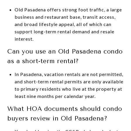
Old Pasadena offers strong foot traffic, a large
business and restaurant base, transit access,
and broad lifestyle appeal, all of which can
support long-term rental demand and resale
interest.
Can you use an Old Pasadena condo
as a short-term rental?
In Pasadena, vacation rentals are not permitted,
and short-term rental permits are only available
to primary residents who live at the property at
least nine months per calendar year.
What HOA documents should condo
buyers review in Old Pasadena?