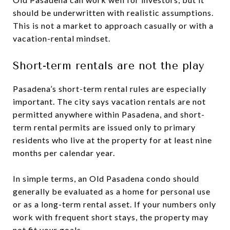
should be underwritten with realistic assumptions.
This is not a market to approach casually or with a
vacation-rental mindset.
Short-term rentals are not the play
Pasadena’s short-term rental rules are especially
important. The city says vacation rentals are not
permitted anywhere within Pasadena, and short-
term rental permits are issued only to primary
residents who live at the property for at least nine
months per calendar year.
In simple terms, an Old Pasadena condo should
generally be evaluated as a home for personal use
or as a long-term rental asset. If your numbers only
work with frequent short stays, the property may
not fit your goals.