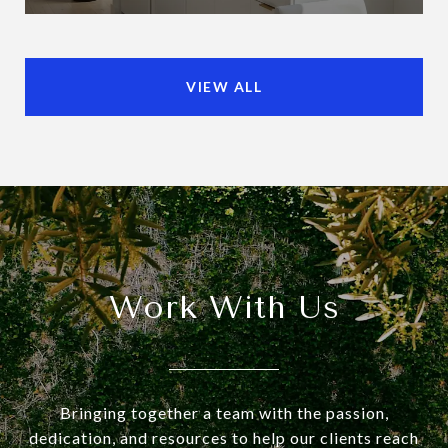
VIEW ALL
Work With Us
Bringing together a team with the passion,
dedication, and resources to help our clients reach