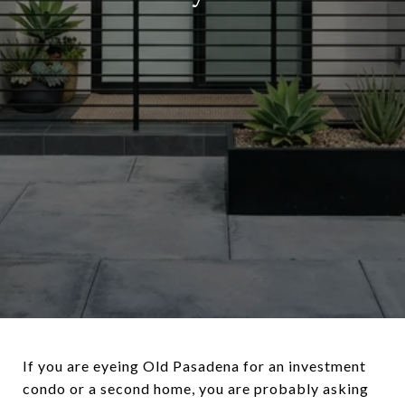
If you are eyeing Old Pasadena for an investment
condo or a second home, you are probably asking