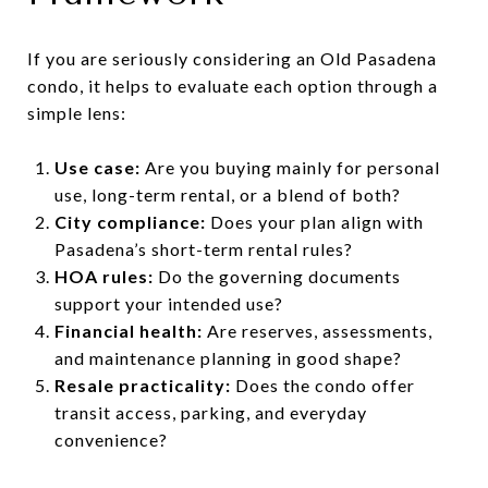
If you are seriously considering an Old Pasadena
condo, it helps to evaluate each option through a
simple lens:
Use case:
Are you buying mainly for personal
use, long-term rental, or a blend of both?
City compliance:
Does your plan align with
Pasadena’s short-term rental rules?
HOA rules:
Do the governing documents
support your intended use?
Financial health:
Are reserves, assessments,
and maintenance planning in good shape?
Resale practicality:
Does the condo offer
transit access, parking, and everyday
convenience?