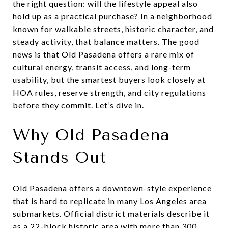
the right question: will the lifestyle appeal also
hold up as a practical purchase? In a neighborhood
known for walkable streets, historic character, and
steady activity, that balance matters. The good
news is that Old Pasadena offers a rare mix of
cultural energy, transit access, and long-term
usability, but the smartest buyers look closely at
HOA rules, reserve strength, and city regulations
before they commit. Let’s dive in.
Why Old Pasadena
Stands Out
Old Pasadena offers a downtown-style experience
that is hard to replicate in many Los Angeles area
submarkets. Official district materials describe it
as a 22-block historic area with more than 300