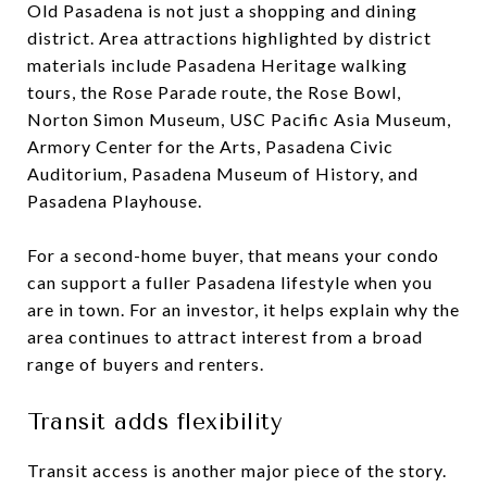
Old Pasadena is not just a shopping and dining
district. Area attractions highlighted by district
materials include Pasadena Heritage walking
tours, the Rose Parade route, the Rose Bowl,
Norton Simon Museum, USC Pacific Asia Museum,
Armory Center for the Arts, Pasadena Civic
Auditorium, Pasadena Museum of History, and
Pasadena Playhouse.
For a second-home buyer, that means your condo
can support a fuller Pasadena lifestyle when you
are in town. For an investor, it helps explain why the
area continues to attract interest from a broad
range of buyers and renters.
Transit adds flexibility
Transit access is another major piece of the story.