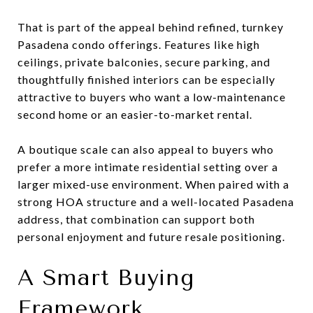
That is part of the appeal behind refined, turnkey
Pasadena condo offerings. Features like high
ceilings, private balconies, secure parking, and
thoughtfully finished interiors can be especially
attractive to buyers who want a low-maintenance
second home or an easier-to-market rental.
A boutique scale can also appeal to buyers who
prefer a more intimate residential setting over a
larger mixed-use environment. When paired with a
strong HOA structure and a well-located Pasadena
address, that combination can support both
personal enjoyment and future resale positioning.
A Smart Buying
Framework