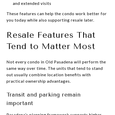
and extended visits
These features can help the condo work better for
you today while also supporting resale later.
Resale Features That
Tend to Matter Most
Not every condo in Old Pasadena will perform the
same way over time. The units that tend to stand
out usually combine location benefits with
practical ownership advantages.
Transit and parking remain
important
Pasadena’s planning framework supports higher