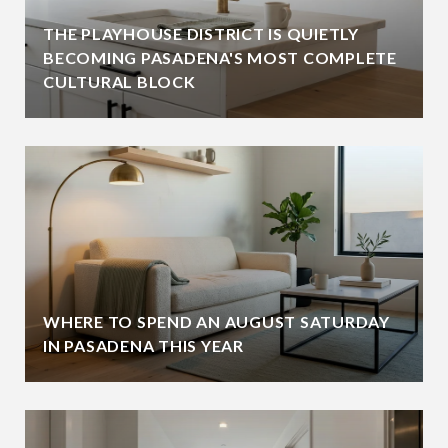
THE PLAYHOUSE DISTRICT IS QUIETLY
BECOMING PASADENA'S MOST COMPLETE
CULTURAL BLOCK
WHERE TO SPEND AN AUGUST SATURDAY
IN PASADENA THIS YEAR