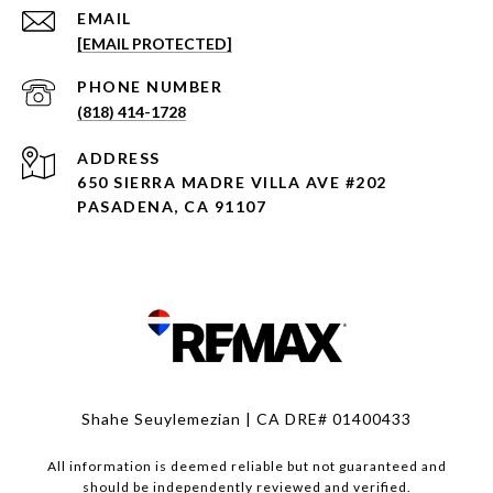
EMAIL
[EMAIL PROTECTED]
PHONE NUMBER
(818) 414-1728
ADDRESS
650 SIERRA MADRE VILLA AVE #202
PASADENA, CA 91107
Shahe Seuylemezian | CA DRE# 01400433
All information is deemed reliable but not guaranteed and
should be independently reviewed and verified.