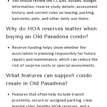
You should review the CC&Rs, bylaws, budget
information, reserve study details, assessment
history, and current rules on leasing, parking,
balconies, pets, and other daily-use items.
Why do HOA reserves matter when
buying an Old Pasadena condo?
Reserve funding helps show whether the
association is planning responsibly for future
repairs and maintenance, which can reduce the
risk of surprise costs or special assessments.
What features can support condo
resale in Old Pasadena?
Features that often help include transit
proximity, secure or assigned parking, clear
leasing rules, healthy HOA reserves, and a