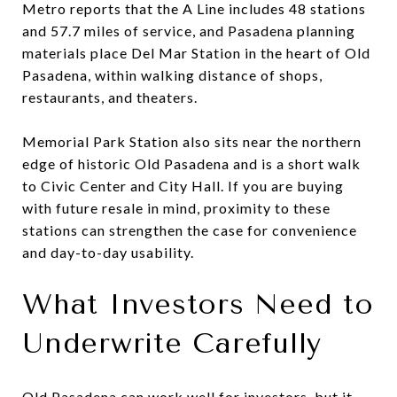
Metro reports that the A Line includes 48 stations
and 57.7 miles of service, and Pasadena planning
materials place Del Mar Station in the heart of Old
Pasadena, within walking distance of shops,
restaurants, and theaters.
Memorial Park Station also sits near the northern
edge of historic Old Pasadena and is a short walk
to Civic Center and City Hall. If you are buying
with future resale in mind, proximity to these
stations can strengthen the case for convenience
and day-to-day usability.
What Investors Need to
Underwrite Carefully
Old Pasadena can work well for investors, but it