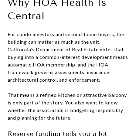
Why HOA Health Is
Central
For condo investors and second-home buyers, the
building can matter as much as the unit.
California’s Department of Real Estate notes that
buying into a common-interest development means
automatic HOA membership, and the HOA
framework governs assessments, insurance,
architectural control, and enforcement.
That means a refined kitchen or attractive balcony
is only part of the story. You also want to know
whether the association is budgeting responsibly
and planning for the future.
Reserve funding tells you a lot