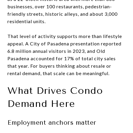
businesses, over 100 restaurants, pedestrian-
friendly streets, historic alleys, and about 3,000
residential units.
That level of activity supports more than lifestyle
appeal. A City of Pasadena presentation reported
6.8 million annual visitors in 2023, and Old
Pasadena accounted for 17% of total city sales
that year. For buyers thinking about resale or
rental demand, that scale can be meaningful.
What Drives Condo
Demand Here
Employment anchors matter