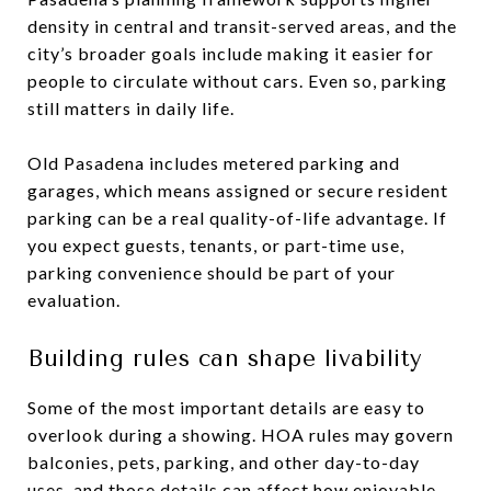
density in central and transit-served areas, and the
city’s broader goals include making it easier for
people to circulate without cars. Even so, parking
still matters in daily life.
Old Pasadena includes metered parking and
garages, which means assigned or secure resident
parking can be a real quality-of-life advantage. If
you expect guests, tenants, or part-time use,
parking convenience should be part of your
evaluation.
Building rules can shape livability
Some of the most important details are easy to
overlook during a showing. HOA rules may govern
balconies, pets, parking, and other day-to-day
uses, and those details can affect how enjoyable